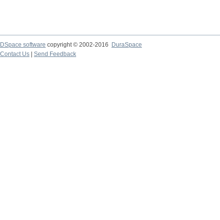
DSpace software
copyright © 2002-2016
DuraSpace
Contact Us
|
Send Feedback