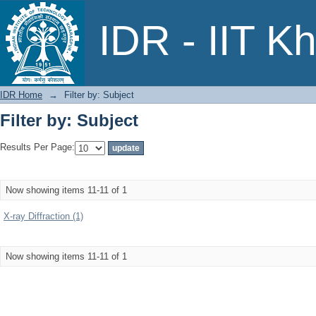
Filter by: Subject
IDR - IIT K
IDR Home
→
Filter by: Subject
Filter by: Subject
Results Per Page:
Now showing items 11-11 of 1
X-ray Diffraction (1)
Now showing items 11-11 of 1