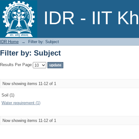
Filter by: Subject
IDR - IIT K
IDR Home
→
Filter by: Subject
Filter by: Subject
Results Per Page:
Now showing items 11-12 of 1
Soil (1)
Water requirement (1)
Now showing items 11-12 of 1