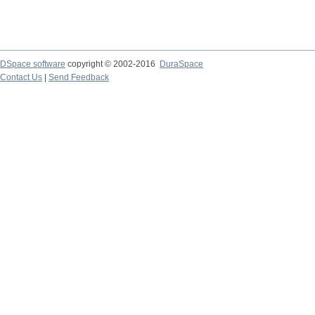
DSpace software
copyright © 2002-2016
DuraSpace
Contact Us
|
Send Feedback