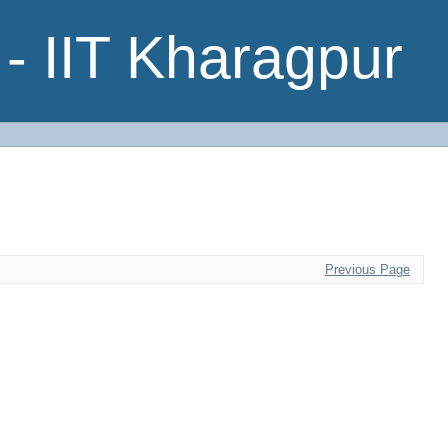
- IIT Kharagpur
Previous Page