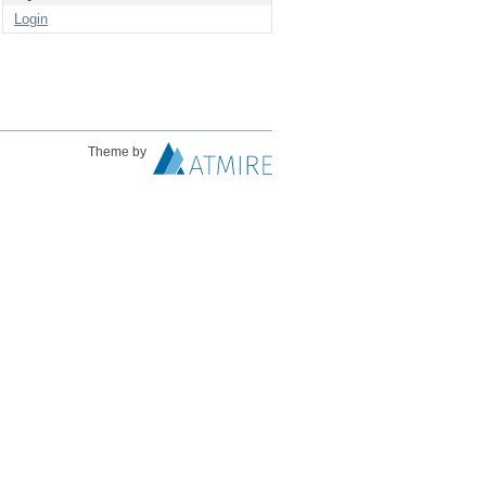
Login
Theme by