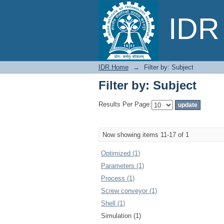
Filter by: Subject
IDR 
IDR Home
→
Filter by: Subject
Filter by: Subject
Results Per Page:
Now showing items 11-17 of 1
Optimized (1)
Parameters (1)
Process (1)
Screw conveyor (1)
Shell (1)
Simulation (1)