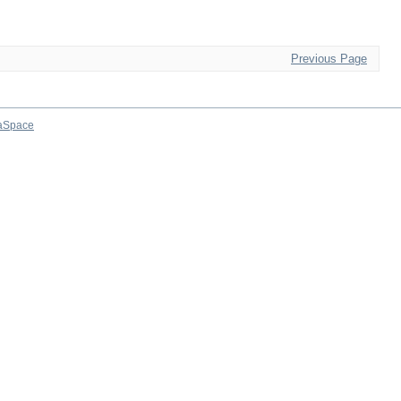
Previous Page
aSpace