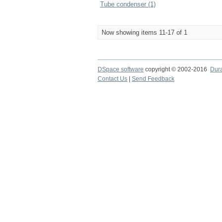
Tube condenser (1)
Now showing items 11-17 of 1
DSpace software
copyright © 2002-2016
Dur
Contact Us
|
Send Feedback