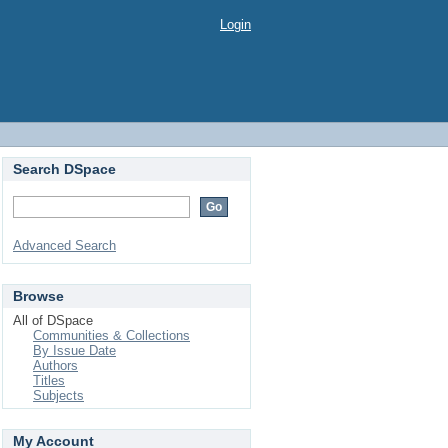
Login
Search DSpace
Advanced Search
Browse
All of DSpace
Communities & Collections
By Issue Date
Authors
Titles
Subjects
My Account