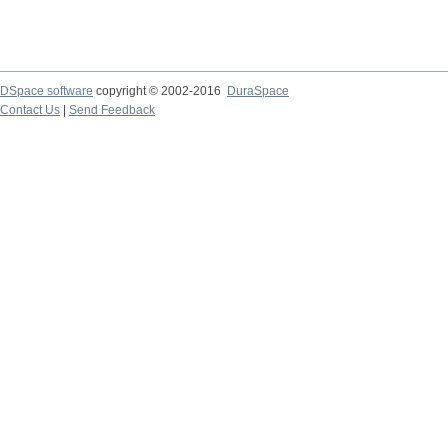
DSpace software
copyright © 2002-2016
DuraSpace
Contact Us
|
Send Feedback