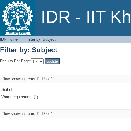
Filter by: Subject
IDR - IIT K
IDR Home
→
Filter by: Subject
Filter by: Subject
Results Per Page:
Now showing items 11-12 of 1
Soil (1)
Water requirement (1)
Now showing items 11-12 of 1