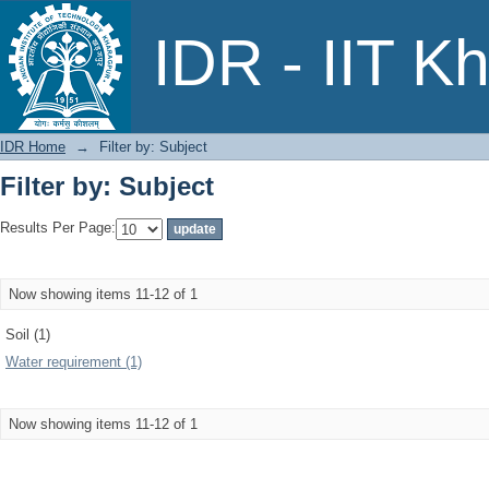
Filter by: Subject
IDR - IIT K
IDR Home
→
Filter by: Subject
Filter by: Subject
Results Per Page:
Now showing items 11-12 of 1
Soil (1)
Water requirement (1)
Now showing items 11-12 of 1