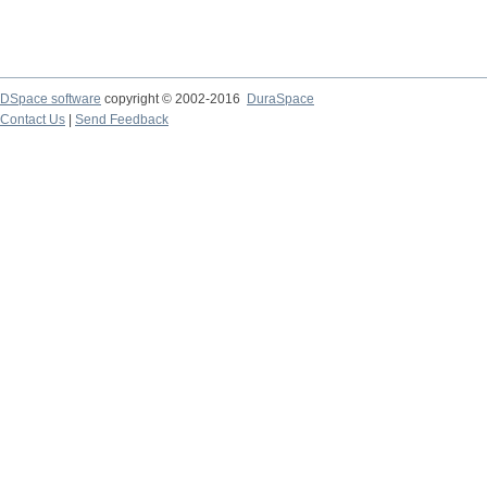
DSpace software
copyright © 2002-2016
DuraSpace
Contact Us
|
Send Feedback