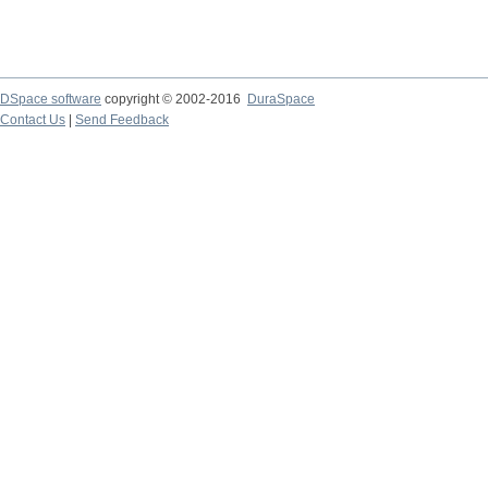
DSpace software
copyright © 2002-2016
DuraSpace
Contact Us
|
Send Feedback