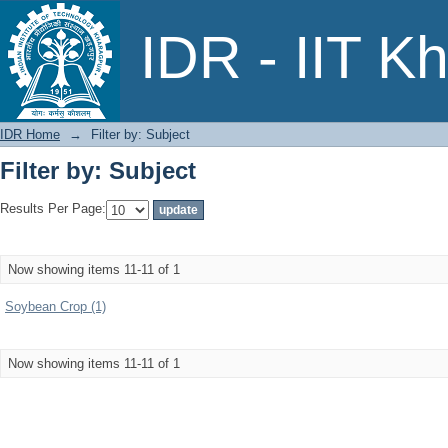
Filter by: Subject
IDR - IIT K
IDR Home
→
Filter by: Subject
Filter by: Subject
Results Per Page:
Now showing items 11-11 of 1
Soybean Crop (1)
Now showing items 11-11 of 1