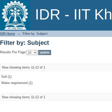
Filter by: Subject
IDR - IIT K
IDR Home
→
Filter by: Subject
Filter by: Subject
Results Per Page:
Now showing items 11-12 of 1
Soil (1)
Water requirement (1)
Now showing items 11-12 of 1