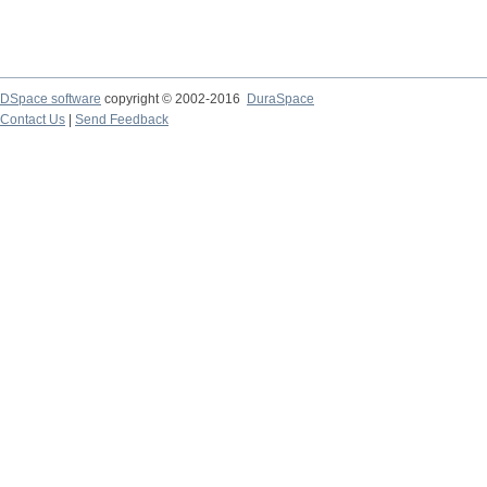
DSpace software
copyright © 2002-2016
DuraSpace
Contact Us
|
Send Feedback