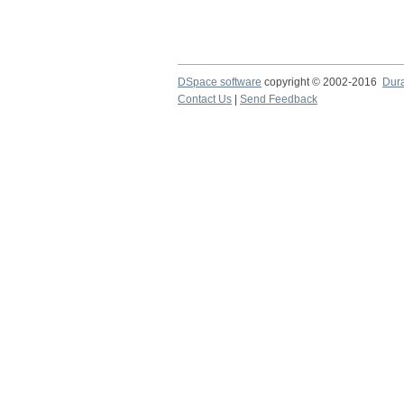
DSpace software
copyright © 2002-2016
Dur
Contact Us
|
Send Feedback