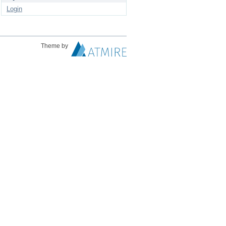
Login
Theme by