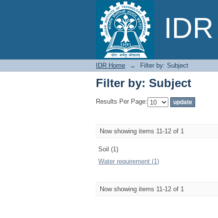
Filter by: Subject
IDR 
IDR Home
→
Filter by: Subject
Filter by: Subject
Results Per Page:
Now showing items 11-12 of 1
Soil (1)
Water requirement (1)
Now showing items 11-12 of 1