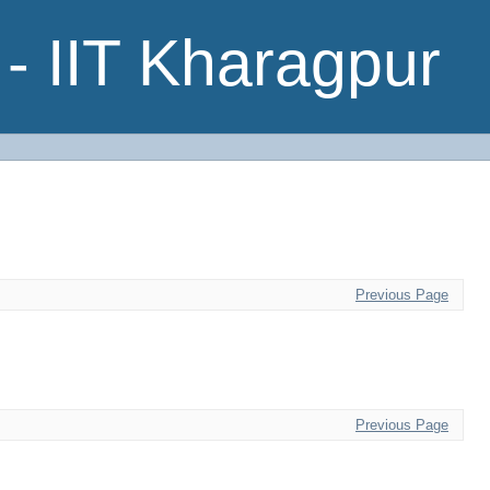
- IIT Kharagpur
Previous Page
Previous Page