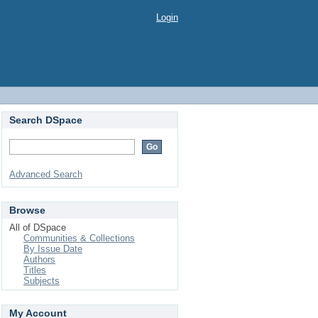
Login
Search DSpace
Advanced Search
Browse
All of DSpace
Communities & Collections
By Issue Date
Authors
Titles
Subjects
My Account