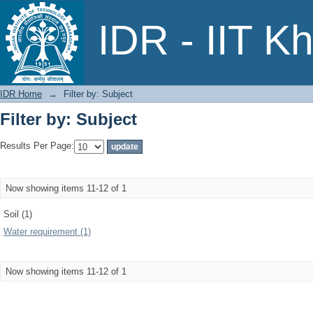
Filter by: Subject
IDR - IIT K
IDR Home
→
Filter by: Subject
Filter by: Subject
Results Per Page:
Now showing items 11-12 of 1
Soil (1)
Water requirement (1)
Now showing items 11-12 of 1