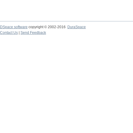
DSpace software
copyright © 2002-2016
DuraSpace
Contact Us
|
Send Feedback