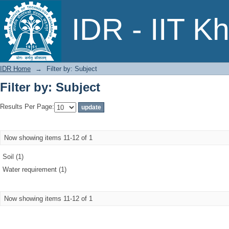
Filter by: Subject
IDR - IIT K
IDR Home
→
Filter by: Subject
Filter by: Subject
Results Per Page:
Now showing items 11-12 of 1
Soil (1)
Water requirement (1)
Now showing items 11-12 of 1