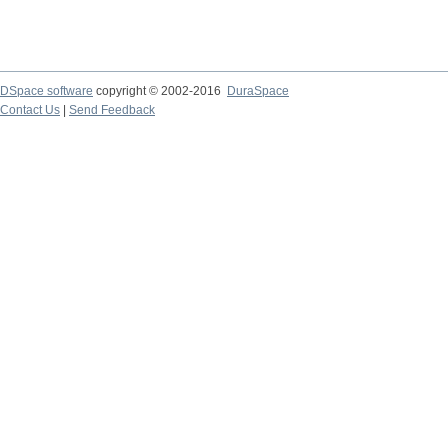
DSpace software
copyright © 2002-2016
DuraSpace
Contact Us
|
Send Feedback