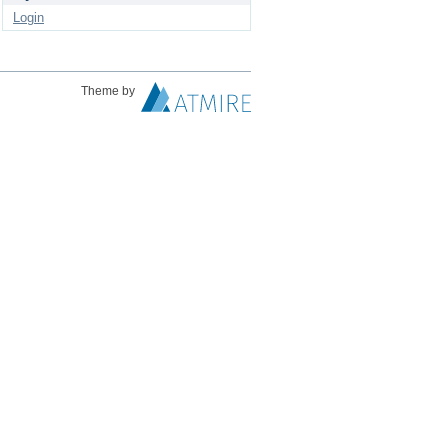
Login
Theme by