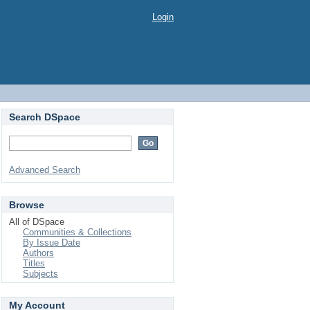
Login
Search DSpace
Advanced Search
Browse
All of DSpace
Communities & Collections
By Issue Date
Authors
Titles
Subjects
My Account