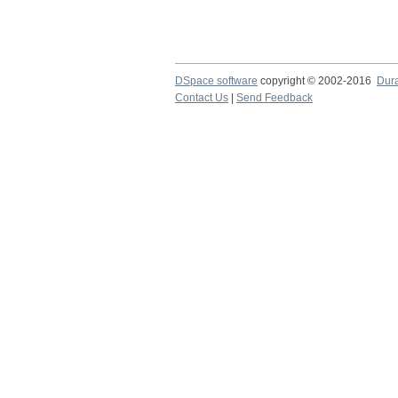
DSpace software
copyright © 2002-2016
Dur
Contact Us
|
Send Feedback