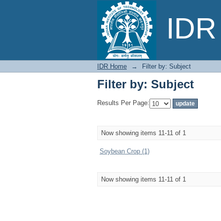
Filter by: Subject
IDR 
IDR Home
→
Filter by: Subject
Filter by: Subject
Results Per Page:
Now showing items 11-11 of 1
Soybean Crop (1)
Now showing items 11-11 of 1