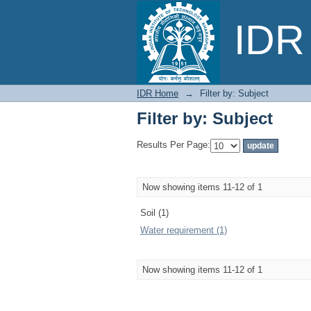
Filter by: Subject
IDR 
IDR Home
→
Filter by: Subject
Filter by: Subject
Results Per Page:
Now showing items 11-12 of 1
Soil (1)
Water requirement (1)
Now showing items 11-12 of 1