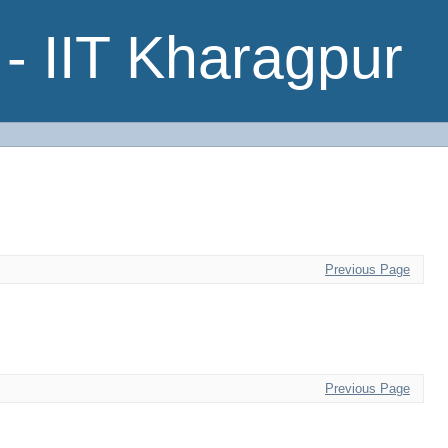
- IIT Kharagpur
Previous Page
Previous Page