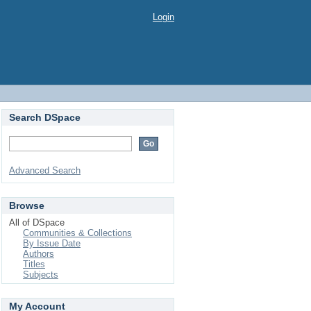
Login
Search DSpace
Advanced Search
Browse
All of DSpace
Communities & Collections
By Issue Date
Authors
Titles
Subjects
My Account