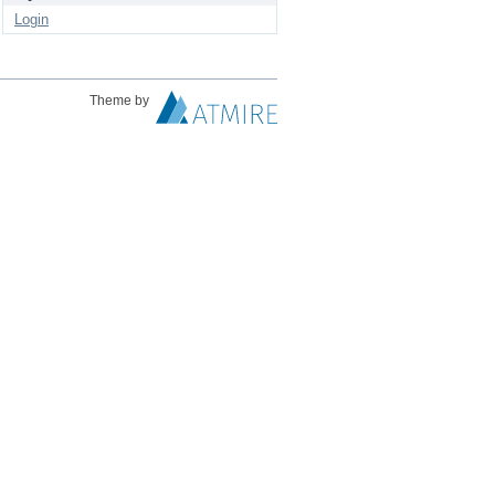
Login
Theme by