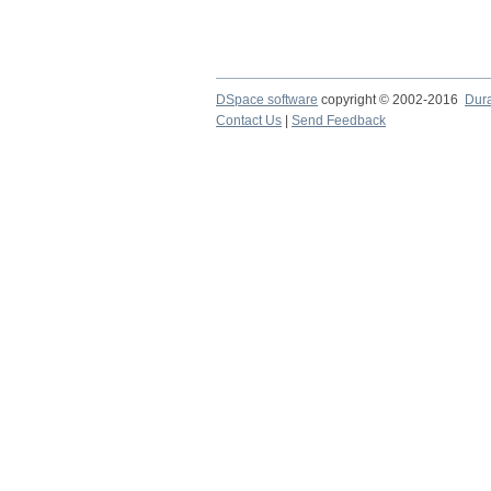
DSpace software
copyright © 2002-2016
Dur
Contact Us
|
Send Feedback