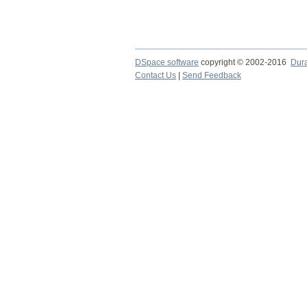
DSpace software
copyright © 2002-2016
Dur
Contact Us
|
Send Feedback