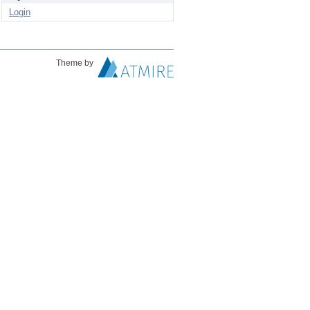
Login
Theme by