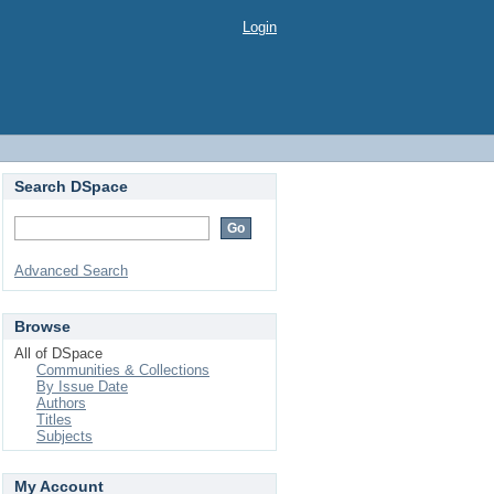
Login
Search DSpace
Advanced Search
Browse
All of DSpace
Communities & Collections
By Issue Date
Authors
Titles
Subjects
My Account