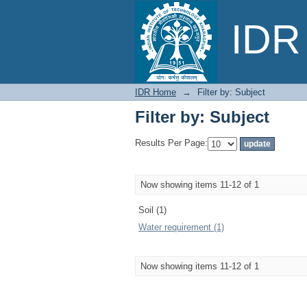
Filter by: Subject
IDR 
IDR Home
→
Filter by: Subject
Filter by: Subject
Results Per Page:
Now showing items 11-12 of 1
Soil (1)
Water requirement (1)
Now showing items 11-12 of 1