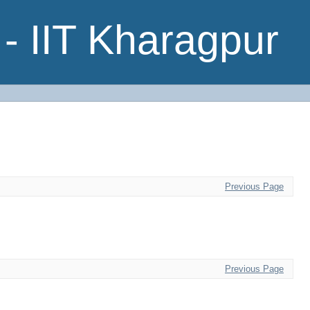
- IIT Kharagpur
Previous Page
Previous Page