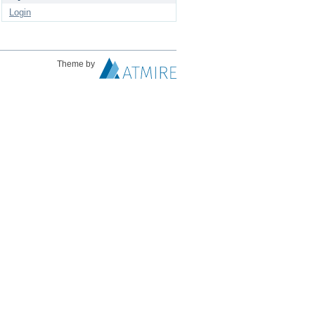
Login
Theme by