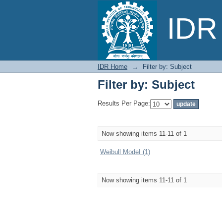
Filter by: Subject
IDR 
IDR Home
→
Filter by: Subject
Filter by: Subject
Results Per Page:
Now showing items 11-11 of 1
Weibull ModeI (1)
Now showing items 11-11 of 1