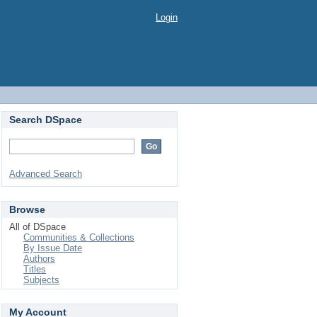
Login
Search DSpace
Advanced Search
Browse
All of DSpace
Communities & Collections
By Issue Date
Authors
Titles
Subjects
My Account