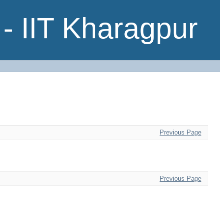
- IIT Kharagpur
Previous Page
Previous Page