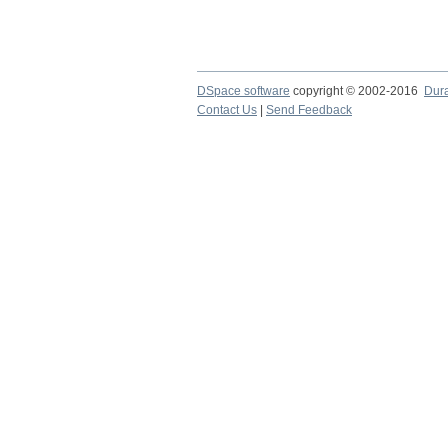
DSpace software
copyright © 2002-2016
Dur
Contact Us
|
Send Feedback