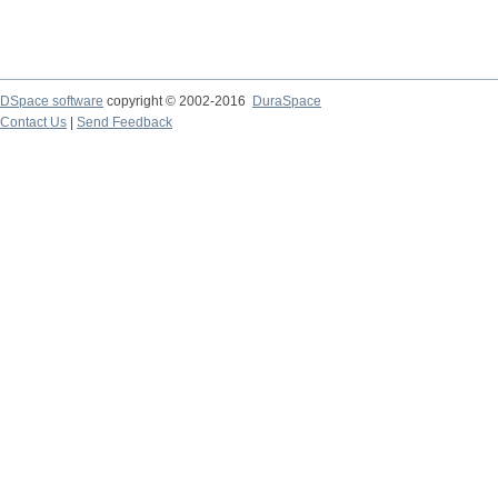
DSpace software
copyright © 2002-2016
DuraSpace
Contact Us
|
Send Feedback