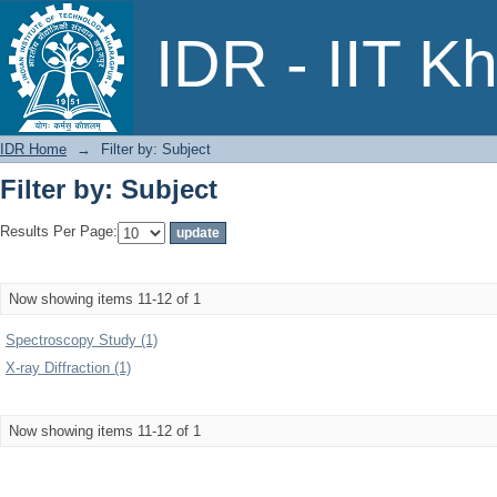
Filter by: Subject
IDR - IIT K
IDR Home
→
Filter by: Subject
Filter by: Subject
Results Per Page:
Now showing items 11-12 of 1
Spectroscopy Study (1)
X-ray Diffraction (1)
Now showing items 11-12 of 1