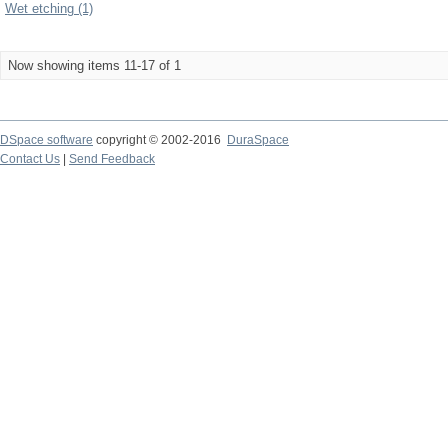
Wet etching (1)
Now showing items 11-17 of 1
DSpace software
copyright © 2002-2016
DuraSpace
Contact Us
|
Send Feedback