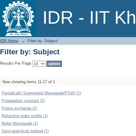
Filter by: Subject
IDR - IIT K
IDR Home
→
Filter by: Subject
Filter by: Subject
Results Per Page:
Now showing items 11-17 of 1
Periodically Segmented Waveguide(PSW) (1)
Propagation constant (1)
Proton exchange (1)
Refractive index profile (1)
Ridge Waveguide (1)
Semi-analytical method (1)