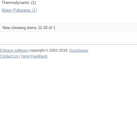
Thermodynamic (1)
Water Pollutants (1)
Now showing items 11-18 of 1
DSpace software
copyright © 2002-2016
DuraSpace
Contact Us
|
Send Feedback