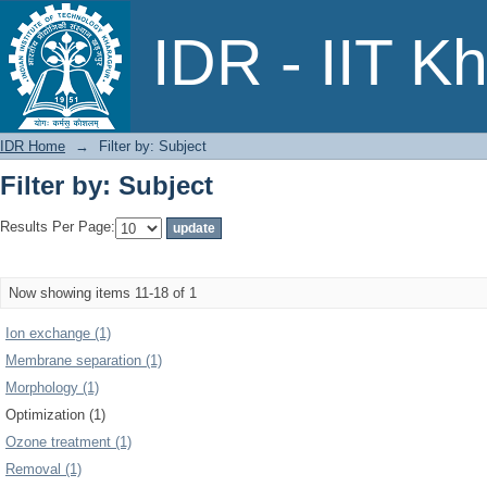
Filter by: Subject
IDR - IIT K
IDR Home
→
Filter by: Subject
Filter by: Subject
Results Per Page:
Now showing items 11-18 of 1
Ion exchange (1)
Membrane separation (1)
Morphology (1)
Optimization (1)
Ozone treatment (1)
Removal (1)