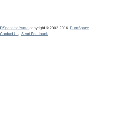
DSpace software
copyright © 2002-2016
DuraSpace
Contact Us
|
Send Feedback