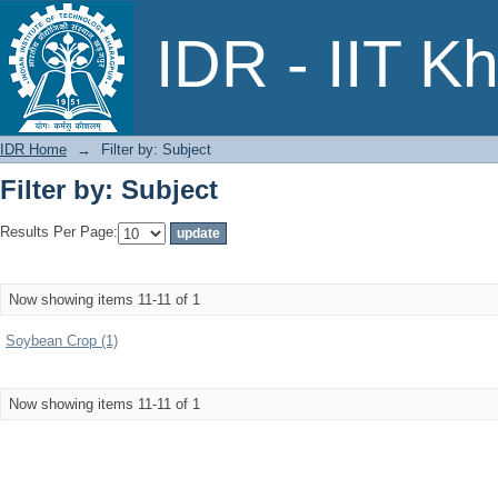
Filter by: Subject
IDR - IIT K
IDR Home
→
Filter by: Subject
Filter by: Subject
Results Per Page:
Now showing items 11-11 of 1
Soybean Crop (1)
Now showing items 11-11 of 1