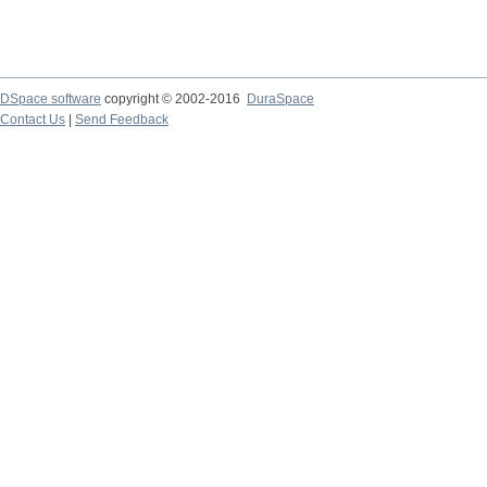
DSpace software
copyright © 2002-2016
DuraSpace
Contact Us
|
Send Feedback