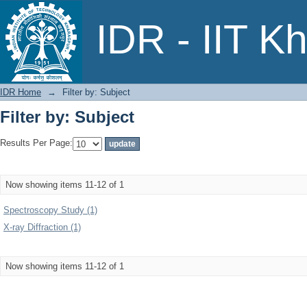
Filter by: Subject
IDR - IIT K
IDR Home
→
Filter by: Subject
Filter by: Subject
Results Per Page:
Now showing items 11-12 of 1
Spectroscopy Study (1)
X-ray Diffraction (1)
Now showing items 11-12 of 1