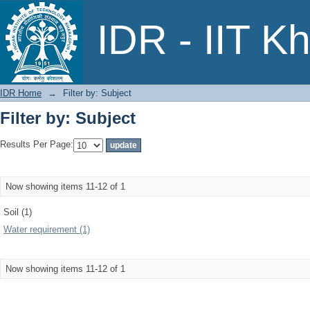
Filter by: Subject
IDR - IIT K
IDR Home
→
Filter by: Subject
Filter by: Subject
Results Per Page:
Now showing items 11-12 of 1
Soil (1)
Water requirement (1)
Now showing items 11-12 of 1