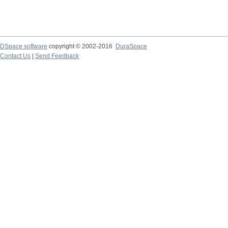
DSpace software
copyright © 2002-2016
DuraSpace
Contact Us
|
Send Feedback