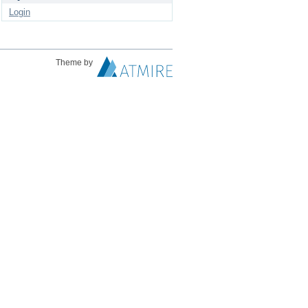
Login
Theme by