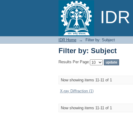
Filter by: Subject
IDR 
IDR Home
→
Filter by: Subject
Filter by: Subject
Results Per Page:
Now showing items 11-11 of 1
X-ray Diffraction (1)
Now showing items 11-11 of 1