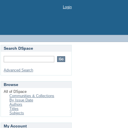
Login
Search DSpace
Advanced Search
Browse
All of DSpace
Communities & Collections
By Issue Date
Authors
Titles
Subjects
My Account