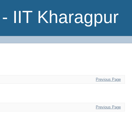
- IIT Kharagpur
Previous Page
Previous Page