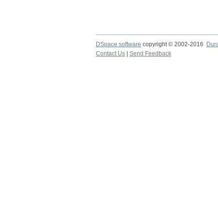
DSpace software
copyright © 2002-2016
Dur
Contact Us
|
Send Feedback