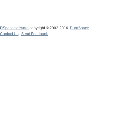
DSpace software
copyright © 2002-2016
DuraSpace
Contact Us
|
Send Feedback