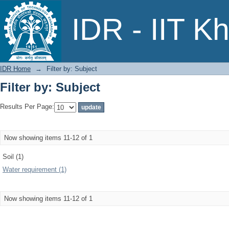
Filter by: Subject
IDR - IIT K
IDR Home
→
Filter by: Subject
Filter by: Subject
Results Per Page:
Now showing items 11-12 of 1
Soil (1)
Water requirement (1)
Now showing items 11-12 of 1