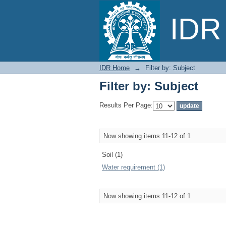
Filter by: Subject
IDR 
IDR Home
→
Filter by: Subject
Filter by: Subject
Results Per Page:
Now showing items 11-12 of 1
Soil (1)
Water requirement (1)
Now showing items 11-12 of 1