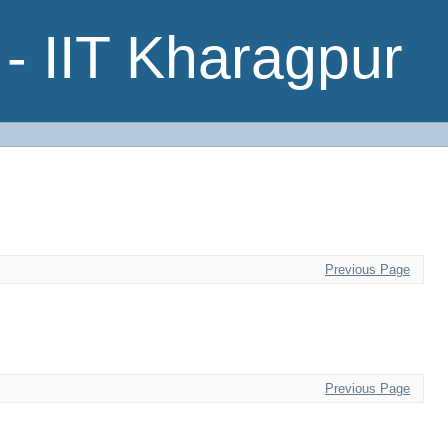
- IIT Kharagpur
Previous Page
Previous Page