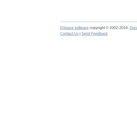
DSpace software
copyright © 2002-2016
Dur
Contact Us
|
Send Feedback