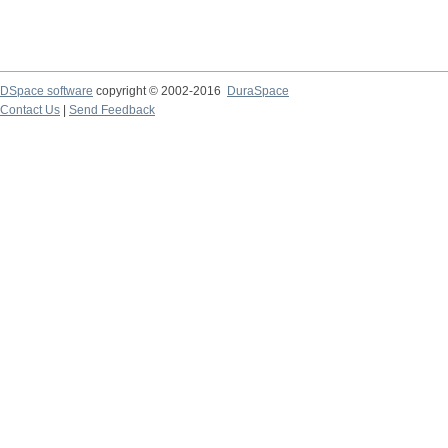
DSpace software
copyright © 2002-2016
DuraSpace
Contact Us
|
Send Feedback