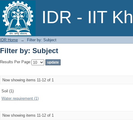
Filter by: Subject
IDR - IIT K
IDR Home
→
Filter by: Subject
Filter by: Subject
Results Per Page:
Now showing items 11-12 of 1
Soil (1)
Water requirement (1)
Now showing items 11-12 of 1