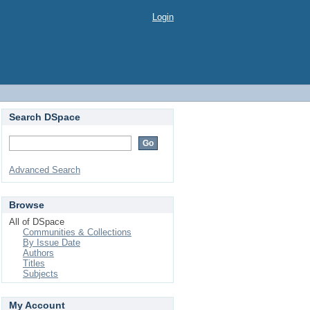
Login
Search DSpace
Advanced Search
Browse
All of DSpace
Communities & Collections
By Issue Date
Authors
Titles
Subjects
My Account