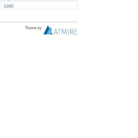
Login
Theme by