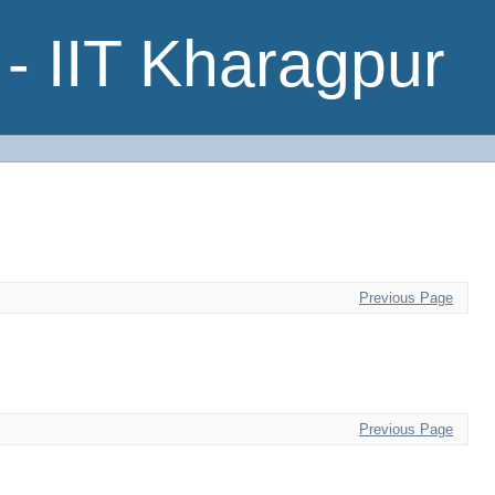
- IIT Kharagpur
Previous Page
Previous Page