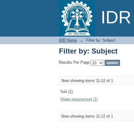
Filter by: Subject
IDR 
IDR Home
→
Filter by: Subject
Filter by: Subject
Results Per Page:
Now showing items 11-12 of 1
Soil (1)
Water requirement (1)
Now showing items 11-12 of 1