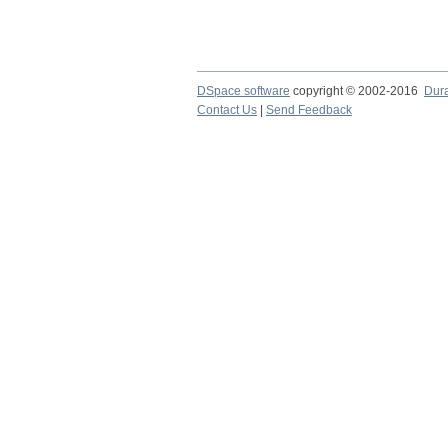
DSpace software
copyright © 2002-2016
Dur
Contact Us
|
Send Feedback