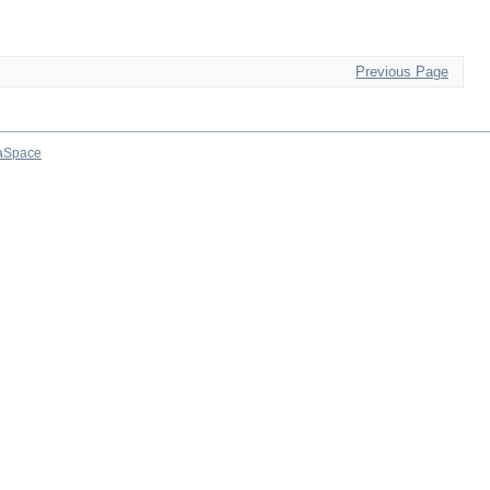
Previous Page
aSpace