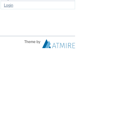
Login
Theme by