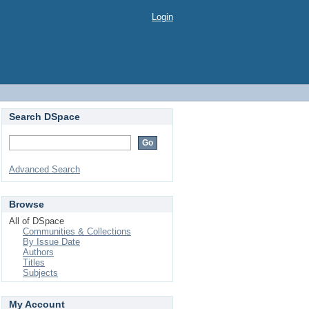
Login
Search DSpace
Advanced Search
Browse
All of DSpace
Communities & Collections
By Issue Date
Authors
Titles
Subjects
My Account