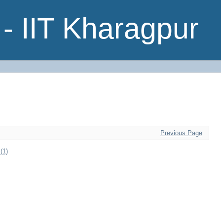
- IIT Kharagpur
Previous Page
(1)