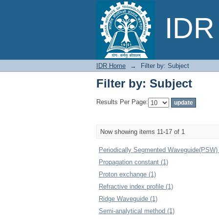
Filter by: Subject
IDR 
IDR Home
→
Filter by: Subject
Filter by: Subject
Results Per Page:
Now showing items 11-17 of 1
Periodically Segmented Waveguide(PSW) 
Propagation constant (1)
Proton exchange (1)
Refractive index profile (1)
Ridge Waveguide (1)
Semi-analytical method (1)