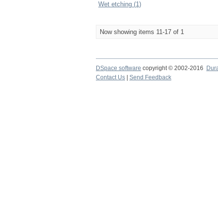
Wet etching (1)
Now showing items 11-17 of 1
DSpace software
copyright © 2002-2016
Dur
Contact Us
|
Send Feedback