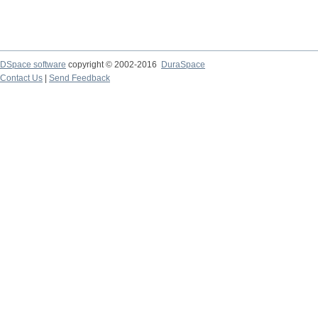
DSpace software
copyright © 2002-2016
DuraSpace
Contact Us
|
Send Feedback