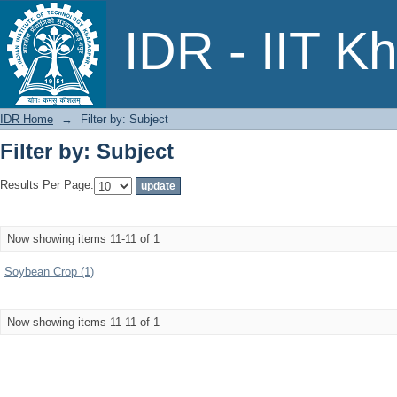
Filter by: Subject
IDR - IIT K
IDR Home
→
Filter by: Subject
Filter by: Subject
Results Per Page:
Now showing items 11-11 of 1
Soybean Crop (1)
Now showing items 11-11 of 1