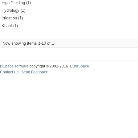
High Yielding (1)
Hydrology (1)
Irrigation (1)
Kharif (1)
Now showing items 1-10 of 1
DSpace software
copyright © 2002-2016
DuraSpace
Contact Us
|
Send Feedback