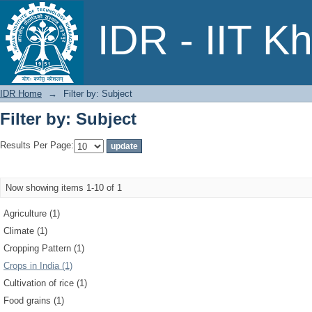
Filter by: Subject
IDR - IIT K
IDR Home
→
Filter by: Subject
Filter by: Subject
Results Per Page:
Now showing items 1-10 of 1
Agriculture (1)
Climate (1)
Cropping Pattern (1)
Crops in India (1)
Cultivation of rice (1)
Food grains (1)