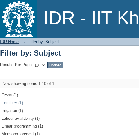
Filter by: Subject
IDR - IIT K
IDR Home
→
Filter by: Subject
Filter by: Subject
Results Per Page:
Now showing items 1-10 of 1
Crops (1)
Fertilizer (1)
Irrigation (1)
Labour availability (1)
Linear programming (1)
Monsoon forecast (1)