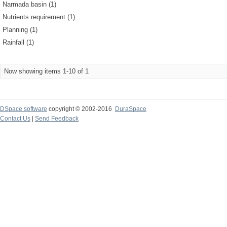
Narmada basin (1)
Nutrients requirement (1)
Planning (1)
Rainfall (1)
Now showing items 1-10 of 1
DSpace software
copyright © 2002-2016
DuraSpace
Contact Us
|
Send Feedback