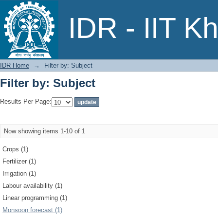
Filter by: Subject
IDR - IIT K
IDR Home
→
Filter by: Subject
Filter by: Subject
Results Per Page:
Now showing items 1-10 of 1
Crops (1)
Fertilizer (1)
Irrigation (1)
Labour availability (1)
Linear programming (1)
Monsoon forecast (1)