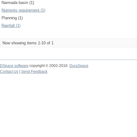
Narmada basin (1)
Nutrients requirement (1)
Planning (1)
Rainfall (1)
Now showing items 1-10 of 1
DSpace software
copyright © 2002-2016
DuraSpace
Contact Us
|
Send Feedback