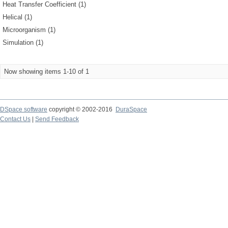
Heat Transfer Coefficient (1)
Helical (1)
Microorganism (1)
Simulation (1)
Now showing items 1-10 of 1
DSpace software
copyright © 2002-2016
DuraSpace
Contact Us
|
Send Feedback