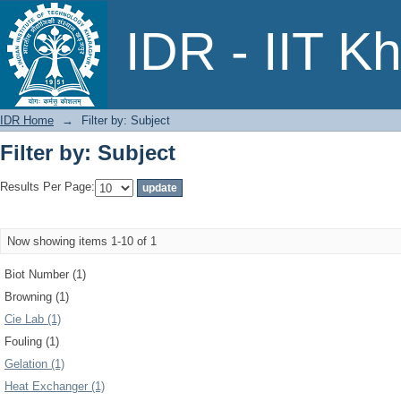
Filter by: Subject
IDR - IIT K
IDR Home
→
Filter by: Subject
Filter by: Subject
Results Per Page:
Now showing items 1-10 of 1
Biot Number (1)
Browning (1)
Cie Lab (1)
Fouling (1)
Gelation (1)
Heat Exchanger (1)