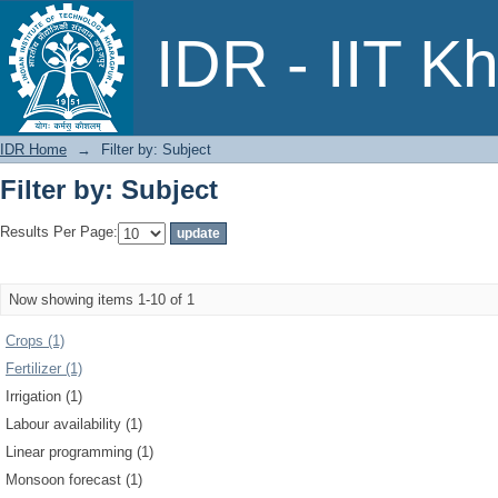
Filter by: Subject
IDR - IIT K
IDR Home
→
Filter by: Subject
Filter by: Subject
Results Per Page:
Now showing items 1-10 of 1
Crops (1)
Fertilizer (1)
Irrigation (1)
Labour availability (1)
Linear programming (1)
Monsoon forecast (1)