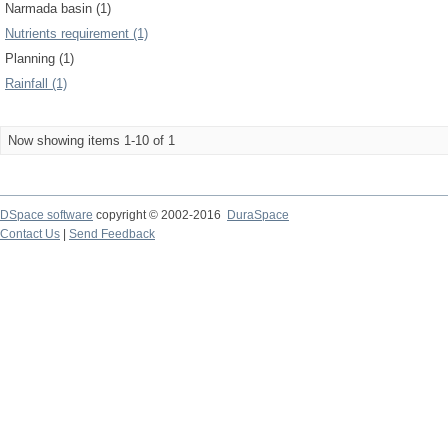
Narmada basin (1)
Nutrients requirement (1)
Planning (1)
Rainfall (1)
Now showing items 1-10 of 1
DSpace software
copyright © 2002-2016
DuraSpace
Contact Us
|
Send Feedback