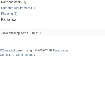
Narmada basin (1)
Nutrients requirement (1)
Planning (1)
Rainfall (1)
Now showing items 1-10 of 1
DSpace software
copyright © 2002-2016
DuraSpace
Contact Us
|
Send Feedback