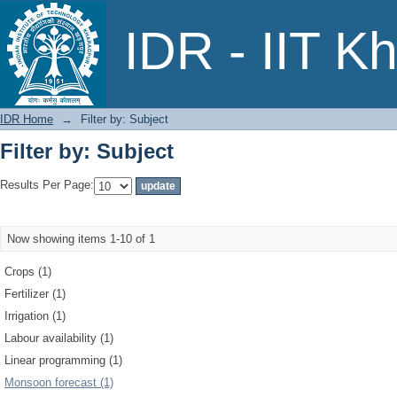
Filter by: Subject
IDR - IIT K
IDR Home
→
Filter by: Subject
Filter by: Subject
Results Per Page:
Now showing items 1-10 of 1
Crops (1)
Fertilizer (1)
Irrigation (1)
Labour availability (1)
Linear programming (1)
Monsoon forecast (1)