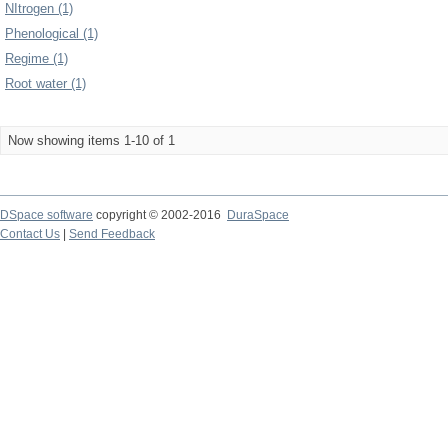
NItrogen (1)
Phenological (1)
Regime (1)
Root water (1)
Now showing items 1-10 of 1
DSpace software
copyright © 2002-2016
DuraSpace
Contact Us
|
Send Feedback