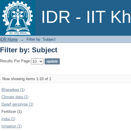
Filter by: Subject
IDR - IIT K
IDR Home
→
Filter by: Subject
Filter by: Subject
Results Per Page:
Now showing items 1-10 of 1
Bharadwaj (1)
Climate data (1)
Dwarf genotype (1)
Fertilizer (1)
India (1)
Irrigation (1)