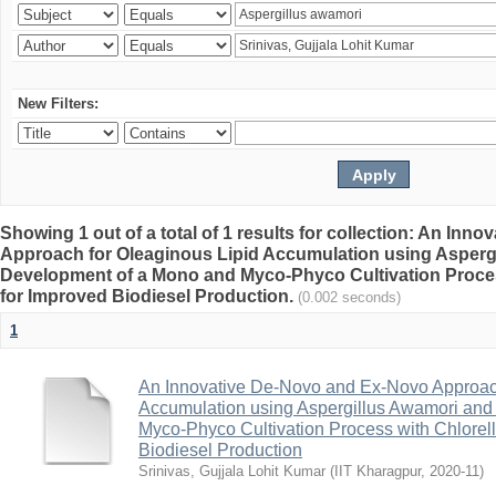
New Filters:
Showing 1 out of a total of 1 results for collection: An In
Approach for Oleaginous Lipid Accumulation using Asperg
Development of a Mono and Myco-Phyco Cultivation Proces
for Improved Biodiesel Production.
(0.002 seconds)
1
An Innovative De-Novo and Ex-Novo Approach
Accumulation using Aspergillus Awamori an
Myco-Phyco Cultivation Process with Chlorell
Biodiesel Production
Srinivas, Gujjala Lohit Kumar
(
IIT Kharagpur
,
2020-11
)