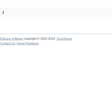
1
DSpace software
copyright © 2002-2016
DuraSpace
Contact Us
|
Send Feedback