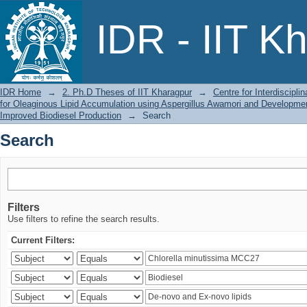
Search
IDR - IIT K
IDR Home
→
2. Ph.D Theses of IIT Kharagpur
→
Centre for Interdiscipl
for Oleaginous Lipid Accumulation using Aspergillus Awamori and Developmen
Improved Biodiesel Production
→
Search
Search
Filters
Use filters to refine the search results.
Current Filters: