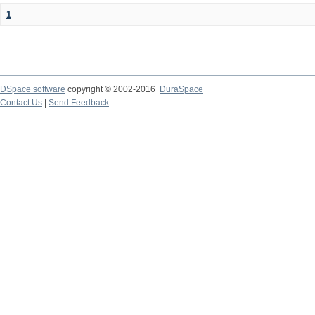
1
DSpace software
copyright © 2002-2016
DuraSpace
Contact Us
|
Send Feedback