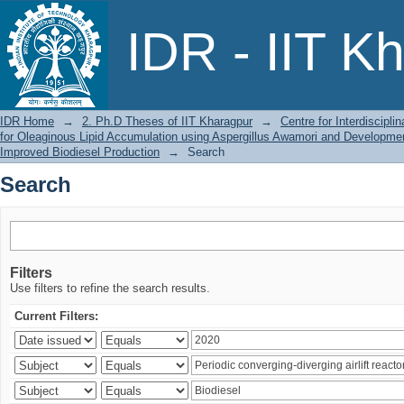
Search
IDR - IIT K
IDR Home
→
2. Ph.D Theses of IIT Kharagpur
→
Centre for Interdiscipl
for Oleaginous Lipid Accumulation using Aspergillus Awamori and Developmen
Improved Biodiesel Production
→
Search
Search
Filters
Use filters to refine the search results.
Current Filters: