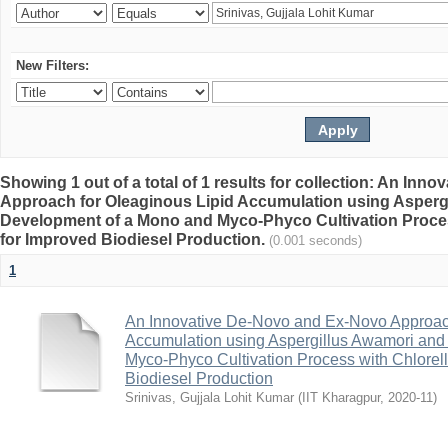
New Filters:
Showing 1 out of a total of 1 results for collection: An In
Approach for Oleaginous Lipid Accumulation using Asperg
Development of a Mono and Myco-Phyco Cultivation Proces
for Improved Biodiesel Production.
(0.001 seconds)
1
An Innovative De-Novo and Ex-Novo Approach
Accumulation using Aspergillus Awamori an
Myco-Phyco Cultivation Process with Chlorell
Biodiesel Production
Srinivas, Gujjala Lohit Kumar
(
IIT Kharagpur
,
2020-11
)