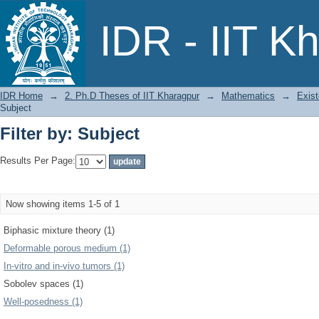
Filter by: Subject
IDR - IIT K
IDR Home
→
2. Ph.D Theses of IIT Kharagpur
→
Mathematics
→
Exist
Subject
Filter by: Subject
Results Per Page:
Now showing items 1-5 of 1
Biphasic mixture theory (1)
Deformable porous medium (1)
In-vitro and in-vivo tumors (1)
Sobolev spaces (1)
Well-posedness (1)