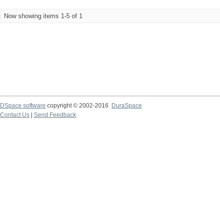
Now showing items 1-5 of 1
DSpace software
copyright © 2002-2016
DuraSpace
Contact Us
|
Send Feedback