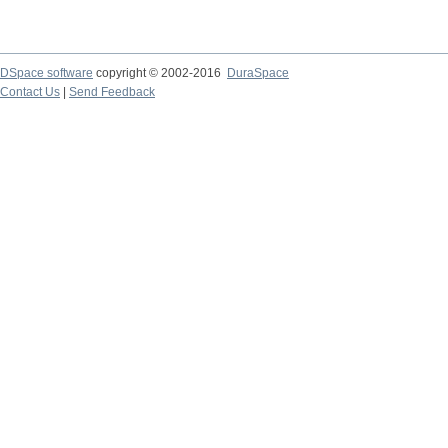
DSpace software
copyright © 2002-2016
DuraSpace
Contact Us
|
Send Feedback