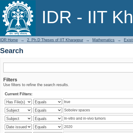
Search
IDR - IIT K
IDR Home
→
2. Ph.D Theses of IIT Kharagpur
→
Mathematics
→
Exist
Search
Filters
Use filters to refine the search results.
Current Filters: