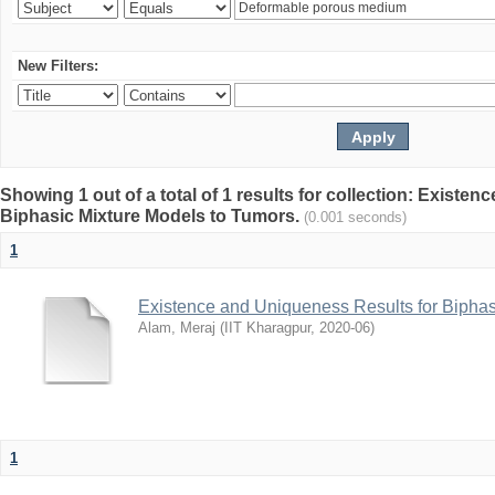
New Filters:
Showing 1 out of a total of 1 results for collection: Existe
Biphasic Mixture Models to Tumors.
(0.001 seconds)
1
Existence and Uniqueness Results for Biphas
Alam, Meraj
(
IIT Kharagpur
,
2020-06
)
1