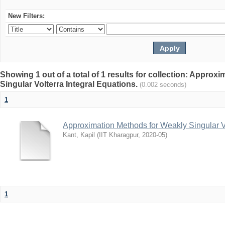
New Filters:
Showing 1 out of a total of 1 results for collection: Appro
Singular Volterra Integral Equations.
(0.002 seconds)
1
Approximation Methods for Weakly Singular Vo
Kant, Kapil
(
IIT Kharagpur
,
2020-05
)
1