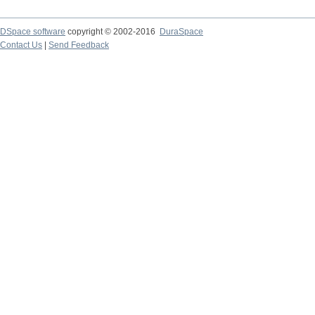
DSpace software
copyright © 2002-2016
DuraSpace
Contact Us
|
Send Feedback