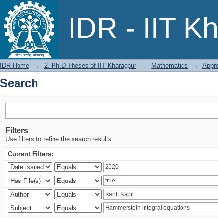
Search
IDR - IIT K
IDR Home
→
2. Ph.D Theses of IIT Kharagpur
→
Mathematics
→
Appro
Search
Filters
Use filters to refine the search results.
Current Filters: