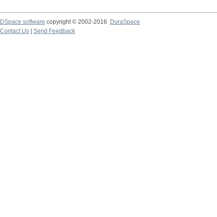
DSpace software
copyright © 2002-2016
DuraSpace
Contact Us
|
Send Feedback