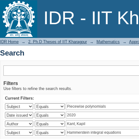
Search
IDR - IIT K
IDR Home
→
2. Ph.D Theses of IIT Kharagpur
→
Mathematics
→
Appro
Search
Filters
Use filters to refine the search results.
Current Filters: