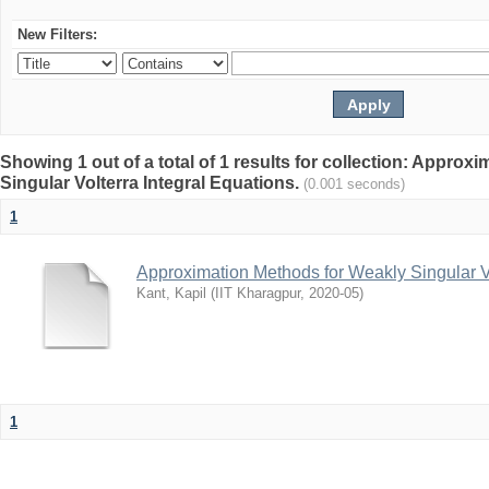
New Filters:
Showing 1 out of a total of 1 results for collection: Appro
Singular Volterra Integral Equations.
(0.001 seconds)
1
Approximation Methods for Weakly Singular Vo
Kant, Kapil
(
IIT Kharagpur
,
2020-05
)
1