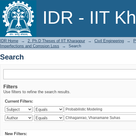
Search
IDR - IIT K
IDR Home
→
2. Ph.D Theses of IIT Kharagpur
→
Civil Engineering
→
P
Imperfections and Corrosion Loss
→
Search
Search
Filters
Use filters to refine the search results.
Current Filters:
New Filters: