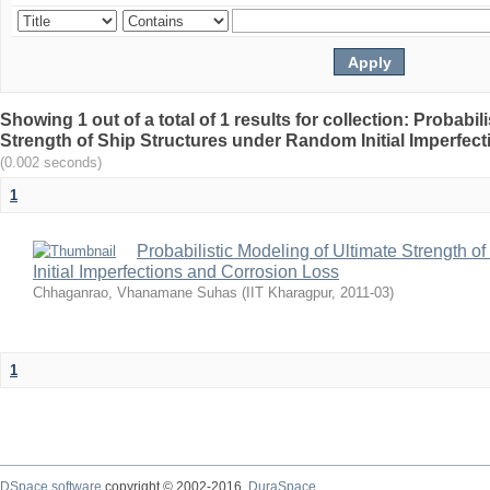
Showing 1 out of a total of 1 results for collection: Probabil
Strength of Ship Structures under Random Initial Imperfec
(0.002 seconds)
1
Probabilistic Modeling of Ultimate Strength 
Initial Imperfections and Corrosion Loss
Chhaganrao, Vhanamane Suhas
(
IIT Kharagpur
,
2011-03
)
1
DSpace software
copyright © 2002-2016
DuraSpace