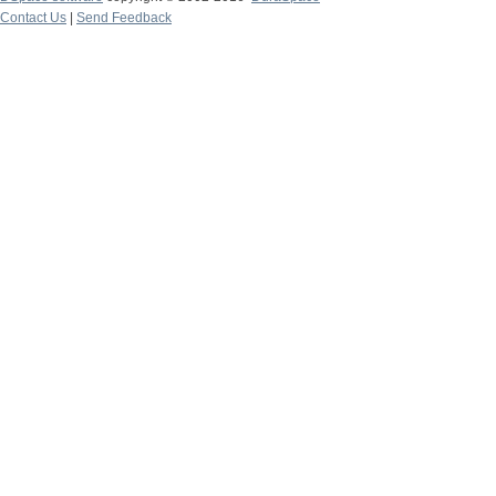
Contact Us
|
Send Feedback