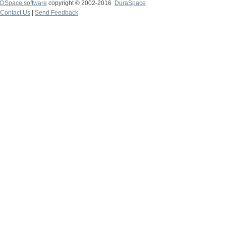
DSpace software
copyright © 2002-2016
DuraSpace
Contact Us
|
Send Feedback