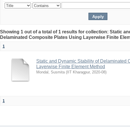
Showing 1 out of a total of 1 results for collection: Static a
Delaminated Composite Plates Using Layerwise Finite Ele
1
Static and Dynamic Stability of Delaminated
Layerwise Finite Element Method
Mondal, Susmita
(
IIT Kharagpur
,
2020-08
)
1