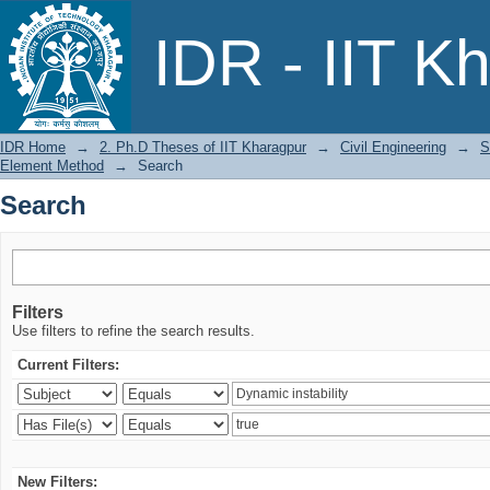
Search
IDR - IIT K
IDR Home
→
2. Ph.D Theses of IIT Kharagpur
→
Civil Engineering
→
S
Element Method
→
Search
Search
Filters
Use filters to refine the search results.
Current Filters:
New Filters: