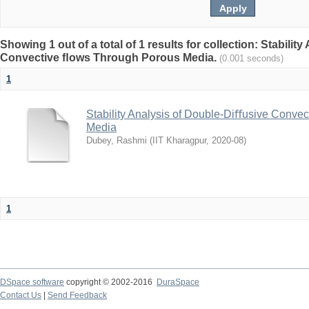
Showing 1 out of a total of 1 results for collection: Stabili
Convective ﬂows Through Porous Media.
(0.001 seconds)
1
Stability Analysis of Double-Diﬀusive Conve
Media
Dubey, Rashmi
(
IIT Kharagpur
,
2020-08
)
1
DSpace software
copyright © 2002-2016
DuraSpace
Contact Us
|
Send Feedback