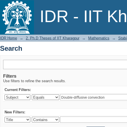
Search
IDR - IIT K
IDR Home
→
2. Ph.D Theses of IIT Kharagpur
→
Mathematics
→
Stabi
Search
Filters
Use filters to refine the search results.
Current Filters:
New Filters: