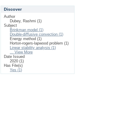
Discover
Author
Dubey, Rashmi (1)
Subject
Brinkman model (1)
Double-diﬀusive convection (1)
Energy method (1)
Horton-rogers-lapwood problem (1)
Linear stability analysis (1)
... View More
Date Issued
2020 (1)
Has File(s)
Yes (1)