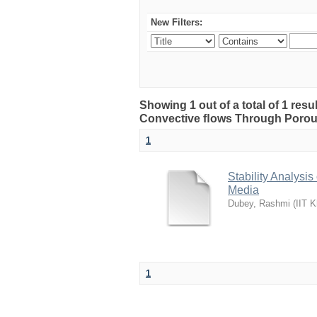
New Filters:
Showing 1 out of a total of 1 resu
Convective ﬂows Through Porou
1
Stability Analys
Media
Dubey, Rashmi
(
IIT K
1