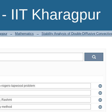
- IIT Kharagpur
agpur
→
Mathematics
→
Stability Analysis of Double-Diﬀusive Convecti