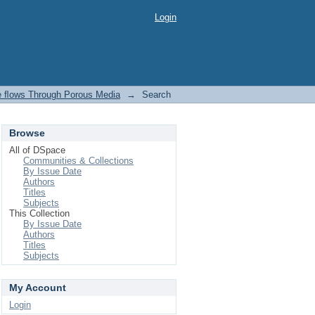
Login
ve ﬂows Through Porous Media
→
Search
Browse
All of DSpace
Communities & Collections
By Issue Date
Authors
Titles
Subjects
This Collection
By Issue Date
Authors
Titles
Subjects
My Account
Login