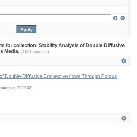
lts for collection: Stability Analysis of Double-Diﬀusive
s Media.
(0.001 seconds)
is of Double-Diﬀusive Convective ﬂows Through Porous
haragpur
,
2020-08
)