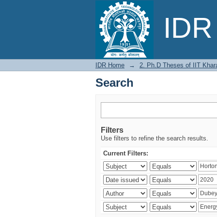
Search
IDR 
IDR Home
→
2. Ph.D Theses of IIT Khar
Search
Filters
Use filters to refine the search results.
Current Filters: