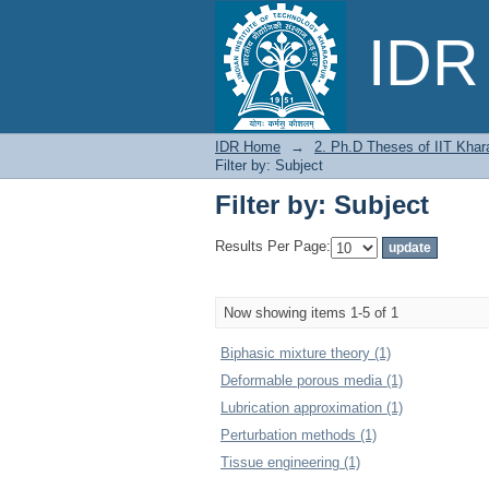
Filter by: Subject
IDR 
IDR Home
→
2. Ph.D Theses of IIT Khar
Filter by: Subject
Filter by: Subject
Results Per Page:
Now showing items 1-5 of 1
Biphasic mixture theory (1)
Deformable porous media (1)
Lubrication approximation (1)
Perturbation methods (1)
Tissue engineering (1)