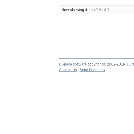
Now showing items 1-5 of 1
DSpace software
copyright © 2002-2016
Dur
Contact Us
|
Send Feedback