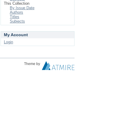
This Collection
By Issue Date
Authors
Titles
Subjects
My Account
Login
Theme by