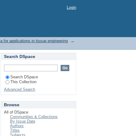
Login
for applications in tissue engineering
→
Search DSpace
Search DSpace
This Collection
Advanced Search
Browse
All of DSpace
Communities & Collections
By Issue Date
Authors
Titles
Subjects