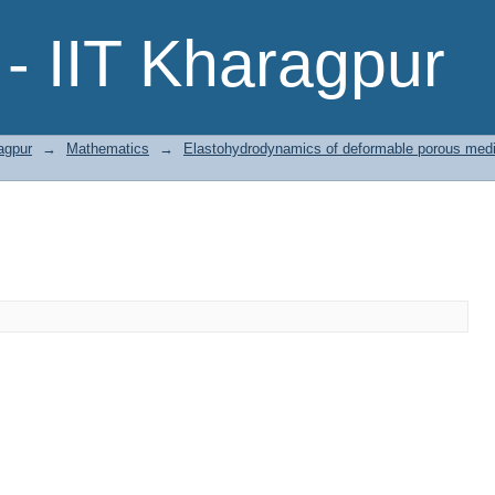
- IIT Kharagpur
agpur
→
Mathematics
→
Elastohydrodynamics of deformable porous media 