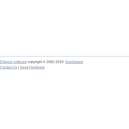
DSpace software
copyright © 2002-2016
DuraSpace
Contact Us
|
Send Feedback