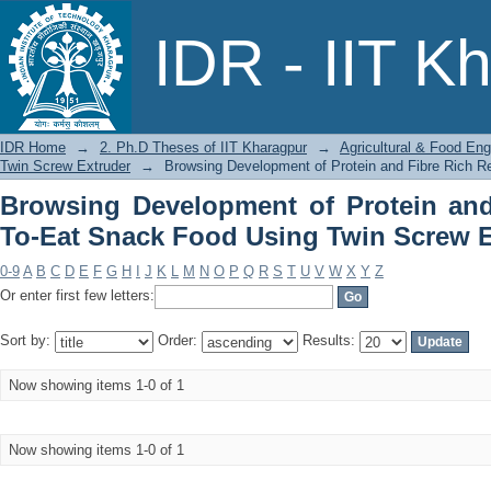
Browsing Development of Protein and
IDR - IIT K
Twin Screw Extruder by Title
IDR Home
→
2. Ph.D Theses of IIT Kharagpur
→
Agricultural & Food Eng
Twin Screw Extruder
→
Browsing Development of Protein and Fibre Rich R
Browsing Development of Protein and
To-Eat Snack Food Using Twin Screw Ex
0-9
A
B
C
D
E
F
G
H
I
J
K
L
M
N
O
P
Q
R
S
T
U
V
W
X
Y
Z
Or enter first few letters:
Sort by:
Order:
Results:
Now showing items 1-0 of 1
Now showing items 1-0 of 1