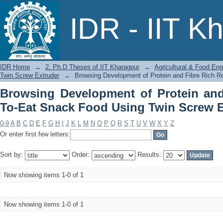
Browsing Development of Protein and
IDR - IIT K
Twin Screw Extruder by Title
IDR Home
→
2. Ph.D Theses of IIT Kharagpur
→
Agricultural & Food Eng
Twin Screw Extruder
→
Browsing Development of Protein and Fibre Rich R
Browsing Development of Protein and
To-Eat Snack Food Using Twin Screw Ex
0-9
A
B
C
D
E
F
G
H
I
J
K
L
M
N
O
P
Q
R
S
T
U
V
W
X
Y
Z
Or enter first few letters:
Sort by:
Order:
Results:
Now showing items 1-0 of 1
Now showing items 1-0 of 1