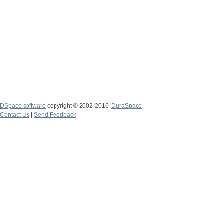
DSpace software
copyright © 2002-2016
DuraSpace
Contact Us
|
Send Feedback