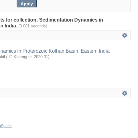
ults for collection: Sedimentation Dynamics in
n India.
(0.001 seconds)
namics in Proterozoic Kolhan Basin, Eastern India
hil
(
IIT Kharagpur
,
2020-01
)
aSpace