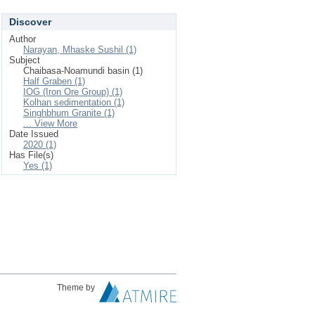
Discover
Author
Narayan, Mhaske Sushil (1)
Subject
Chaibasa-Noamundi basin (1)
Half Graben (1)
IOG (Iron Ore Group) (1)
Kolhan sedimentation (1)
Singhbhum Granite (1)
... View More
Date Issued
2020 (1)
Has File(s)
Yes (1)
Theme by