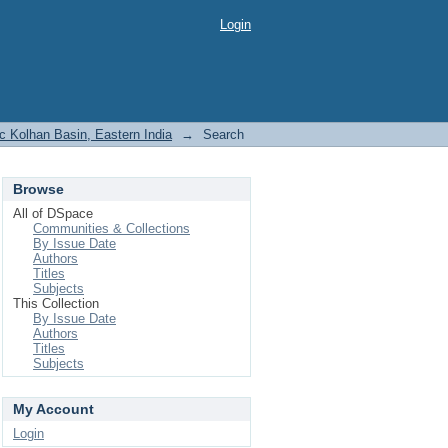
Login
c Kolhan Basin, Eastern India
→
Search
Browse
All of DSpace
Communities & Collections
By Issue Date
Authors
Titles
Subjects
This Collection
By Issue Date
Authors
Titles
Subjects
My Account
Login