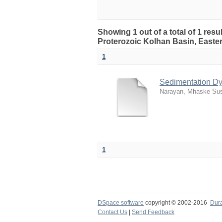
Showing 1 out of a total of 1 res
Proterozoic Kolhan Basin, Easter
1
Sedimentation Dy
Narayan, Mhaske Sus
1
DSpace software
copyright © 2002-2016
Dur
Contact Us
|
Send Feedback