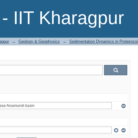
- IIT Kharagpur
agpur
→
Geology & Geophysics
→
Sedimentation Dynamics in Proterozoi