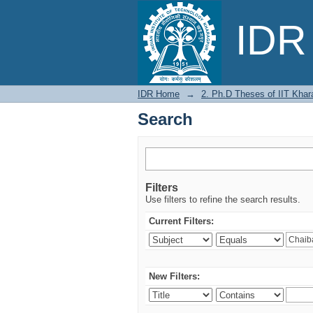
Search
IDR 
IDR Home
→
2. Ph.D Theses of IIT Khar
Search
Filters
Use filters to refine the search results.
Current Filters:
New Filters: