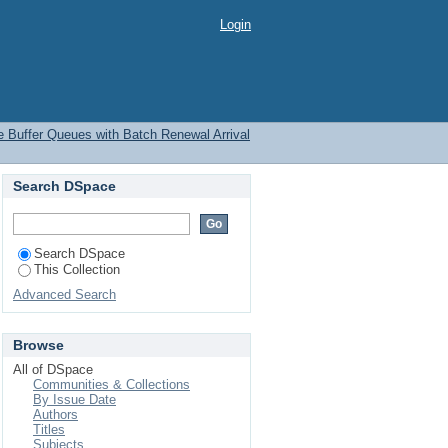
Login
te Buffer Queues with Batch Renewal Arrival
Search DSpace
Search DSpace
This Collection
Advanced Search
Browse
All of DSpace
Communities & Collections
By Issue Date
Authors
Titles
Subjects