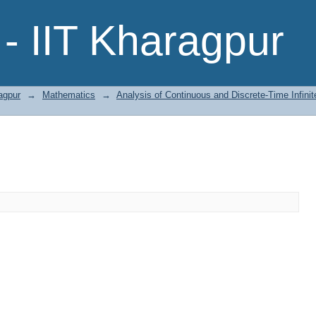
- IIT Kharagpur
agpur
→
Mathematics
→
Analysis of Continuous and Discrete-Time Infini