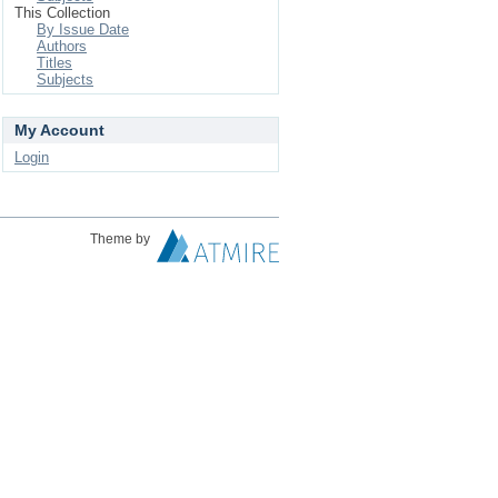
This Collection
By Issue Date
Authors
Titles
Subjects
My Account
Login
Theme by