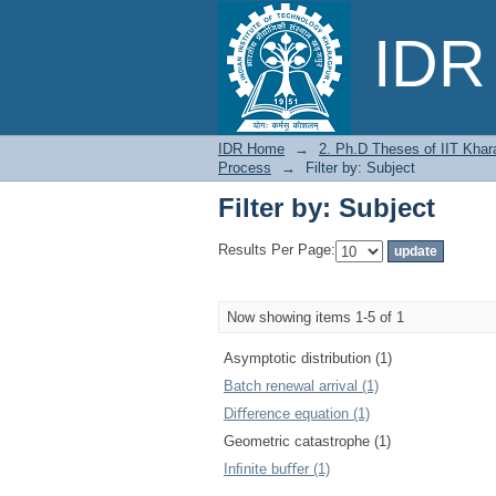
Filter by: Subject
IDR 
IDR Home
→
2. Ph.D Theses of IIT Khar
Process
→
Filter by: Subject
Filter by: Subject
Results Per Page:
Now showing items 1-5 of 1
Asymptotic distribution (1)
Batch renewal arrival (1)
Diﬀerence equation (1)
Geometric catastrophe (1)
Inﬁnite buﬀer (1)