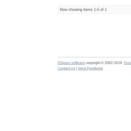
Now showing items 1-5 of 1
DSpace software
copyright © 2002-2016
Dur
Contact Us
|
Send Feedback