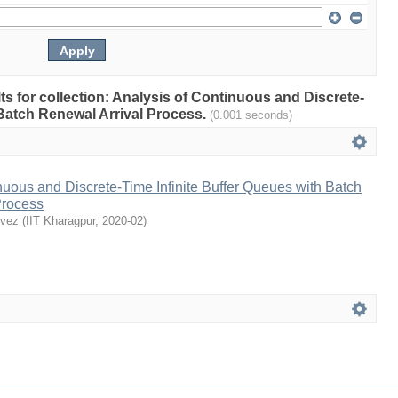
lts for collection: Analysis of Continuous and Discrete-
 Batch Renewal Arrival Process.
(0.001 seconds)
nuous and Discrete-Time Infinite Buffer Queues with Batch
Process
rvez
(
IIT Kharagpur
,
2020-02
)