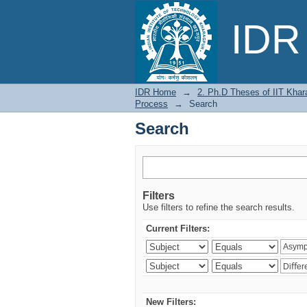
Search
IDR 
IDR Home
→
2. Ph.D Theses of IIT Khar
Process
→
Search
Search
Filters
Use filters to refine the search results.
Current Filters:
New Filters: