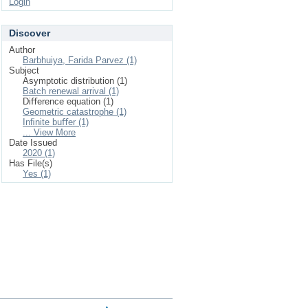
Login
Discover
Author
Barbhuiya, Farida Parvez (1)
Subject
Asymptotic distribution (1)
Batch renewal arrival (1)
Diﬀerence equation (1)
Geometric catastrophe (1)
Inﬁnite buﬀer (1)
... View More
Date Issued
2020 (1)
Has File(s)
Yes (1)