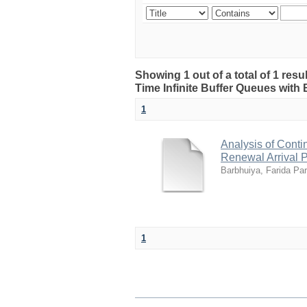
Showing 1 out of a total of 1 resu
Time Infinite Buffer Queues with
1
Analysis of Conti
Renewal Arrival 
Barbhuiya, Farida Pa
1