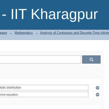
- IIT Kharagpur
agpur
→
Mathematics
→
Analysis of Continuous and Discrete-Time Infini