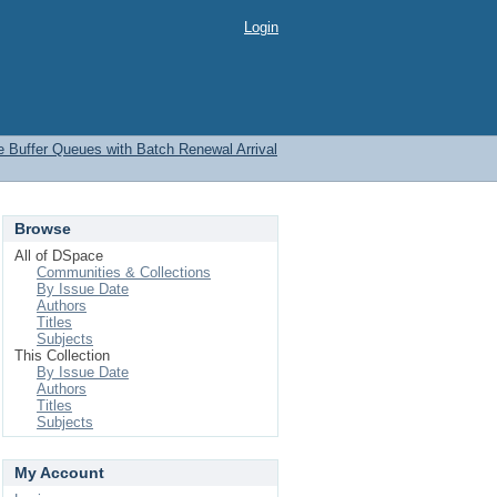
Login
te Buffer Queues with Batch Renewal Arrival
Browse
All of DSpace
Communities & Collections
By Issue Date
Authors
Titles
Subjects
This Collection
By Issue Date
Authors
Titles
Subjects
My Account